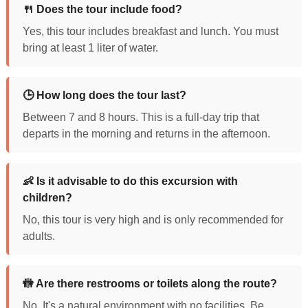
🍴 Does the tour include food?
Yes, this tour includes breakfast and lunch. You must
bring at least 1 liter of water.
🕒 How long does the tour last?
Between 7 and 8 hours. This is a full-day trip that
departs in the morning and returns in the afternoon.
👶 Is it advisable to do this excursion with
children?
No, this tour is very high and is only recommended for
adults.
🚻 Are there restrooms or toilets along the route?
No. It's a natural environment with no facilities. Be