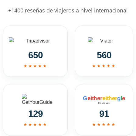
+1400 reseñas de viajeros a nivel internacional
650
560
★★★★★
★★★★★
G
either
either
g
l
e
Reviews
129
91
★★★★★
★★★★★