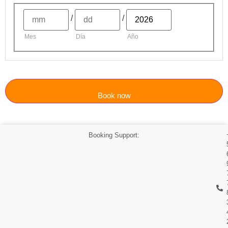
/
/
Mes
Día
Año
Book now
Booking Support: