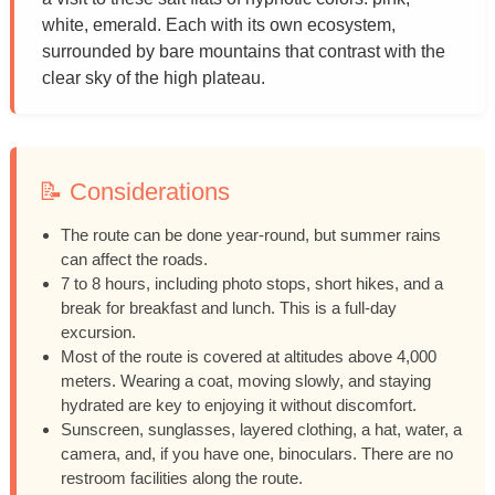
white, emerald. Each with its own ecosystem,
surrounded by bare mountains that contrast with the
clear sky of the high plateau.
📝 Considerations
The route can be done year-round, but summer rains
can affect the roads.
7 to 8 hours, including photo stops, short hikes, and a
break for breakfast and lunch. This is a full-day
excursion.
Most of the route is covered at altitudes above 4,000
meters. Wearing a coat, moving slowly, and staying
hydrated are key to enjoying it without discomfort.
Sunscreen, sunglasses, layered clothing, a hat, water, a
camera, and, if you have one, binoculars. There are no
restroom facilities along the route.