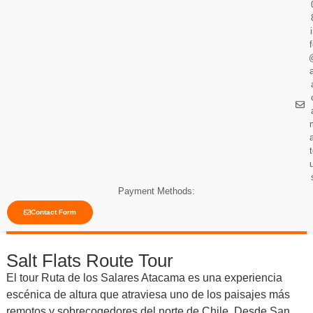
Payment Methods:
Contact Form
Salt Flats Route Tour
El tour Ruta de los Salares Atacama es una experiencia
escénica de altura que atraviesa uno de los paisajes más
remotos y sobrecogedores del norte de Chile. Desde San