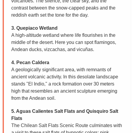
volcanoes. The silence, the clear sky, and the
contrast between the snow-capped peaks and the
reddish earth set the tone for the day.
3. Quepiaco Wetland
A high-altitude wetland where life flourishes in the
middle of the desert. Here you can spot flamingos,
Andean ducks, vizcachas, and vicuñas.
4. Pecan Caldera
A geologically significant area, with remnants of
ancient volcanic activity. In this desolate landscape
stands "El Indio," a rock formation over 30 meters
high that resembles an ancient sculpture emerging
from the Andean soil.
5. Aguas Calientes Salt Flats and Quisquiro Salt
Flats
The Chilean Salt Flats Scenic Route culminates with
a visit to these salt flats of hypnotic colors: pink,