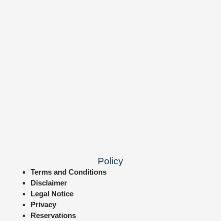
Policy
Terms and Conditions
Disclaimer
Legal Notice
Privacy
Reservations