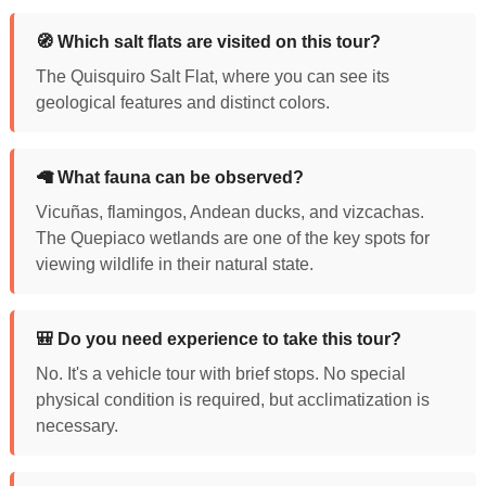
🧭 Which salt flats are visited on this tour?
The Quisquiro Salt Flat, where you can see its
geological features and distinct colors.
🦙 What fauna can be observed?
Vicuñas, flamingos, Andean ducks, and vizcachas.
The Quepiaco wetlands are one of the key spots for
viewing wildlife in their natural state.
🎒 Do you need experience to take this tour?
No. It's a vehicle tour with brief stops. No special
physical condition is required, but acclimatization is
necessary.