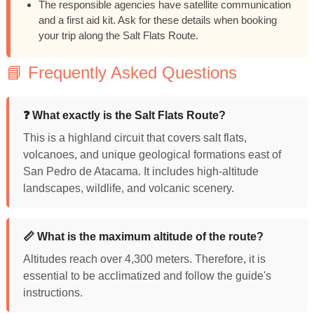
The responsible agencies have satellite communication
and a first aid kit. Ask for these details when booking
your trip along the Salt Flats Route.
📘 Frequently Asked Questions
❓ What exactly is the Salt Flats Route?
This is a highland circuit that covers salt flats,
volcanoes, and unique geological formations east of
San Pedro de Atacama. It includes high-altitude
landscapes, wildlife, and volcanic scenery.
📏 What is the maximum altitude of the route?
Altitudes reach over 4,300 meters. Therefore, it is
essential to be acclimatized and follow the guide's
instructions.