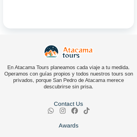
En Atacama Tours planeamos cada viaje a tu medida.
Operamos con guías propios y todos nuestros tours son
privados, porque San Pedro de Atacama merece
descubrirse sin prisa.
Contact Us
Awards