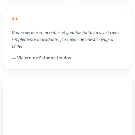
“
Una experiencia increíble, el guía fue fantástico y el cielo
simplemente inolvidable. ¡Lo mejor de nuestro viaje a
Chile!
— Viajero de Estados Unidos