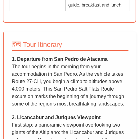
guide, breakfast and lunch.
🗺️ Tour Itinerary
1. Departure from San Pedro de Atacama
The tour begins in the morning from your
accommodation in San Pedro. As the vehicle takes
Route 27-CH, you begin a climb to altitudes above
4,000 meters. This San Pedro Salt Flats Route
excursion marks the beginning of a journey through
some of the region's most breathtaking landscapes.
2. Licancabur and Juriques Viewpoint
First stop: a panoramic viewpoint overlooking two
giants of the Altiplano: the Licancabur and Juriques