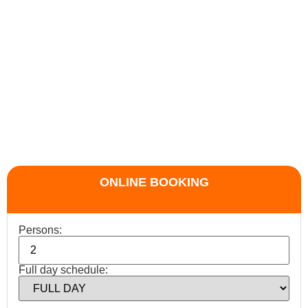
ONLINE BOOKING
Persons:
Full day schedule: