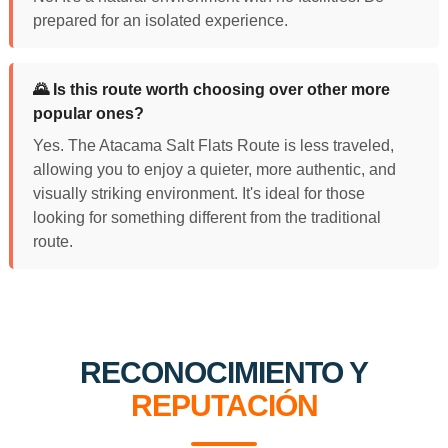
prepared for an isolated experience.
🌄 Is this route worth choosing over other more
popular ones?
Yes. The Atacama Salt Flats Route is less traveled,
allowing you to enjoy a quieter, more authentic, and
visually striking environment. It's ideal for those
looking for something different from the traditional
route.
RECONOCIMIENTO Y
REPUTACIÓN