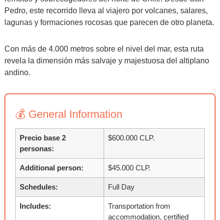
Pedro, este recorrido lleva al viajero por volcanes, salares,
lagunas y formaciones rocosas que parecen de otro planeta.
Con más de 4.000 metros sobre el nivel del mar, esta ruta
revela la dimensión más salvaje y majestuosa del altiplano
andino.
💰 General Information
Precio base 2
$600.000 CLP.
personas:
Additional person:
$45.000 CLP.
Schedules:
Full Day
Includes:
Transportation from
accommodation, certified